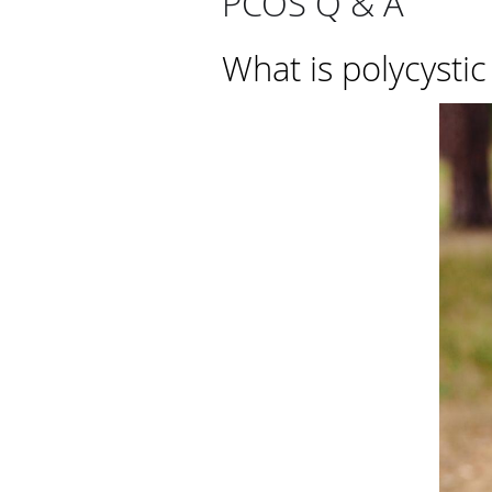
PCOS Q & A
What is polycysti