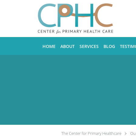
Skip to main content
HOME
ABOUT
SERVICES
BLOG
TESTIM
The Center for Primary Healthcare
Our