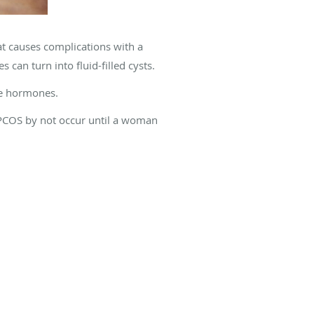
t causes complications with a
 can turn into fluid-filled cysts.
le hormones.
 PCOS by not occur until a woman