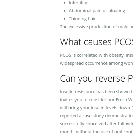
Infertility
Abdominal pain or bloating
Thinning hair
The excessive production of male 
What causes PCO
PCOS is correlated with obesity, in
widespread occurrence among women
Can you reverse 
Insulin resistance has been shown t
invites you to consider our Fresh W
will bring your insulin levels down.
reported a case study demonstratin
successfully conceived after follow
month, without the use of oral cont