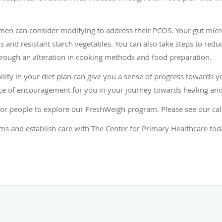
women can consider modifying to address their PCOS. Your gut mi
cs and resistant starch vegetables. You can also take steps to red
rough an alteration in cooking methods and food preparation.
lity in your diet plan can give you a sense of progress towards y
ce of encouragement for you in your journey towards healing an
for people to explore our FreshWeigh program. Please see our ca
 and establish care with The Center for Primary Healthcare tod