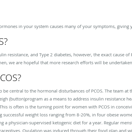
hormones in your system causes many of your symptoms, giving y
S?
sulin resistance, and Type 2 diabetes, however, the exact cause of
, we are hopeful that more research efforts will be undertaken
PCOS?
o be central to the hormonal disturbances of PCOS. The team at t
eigh (button)program as a means to address insulin resistance he
 This is often is the turning point for women with PCOS in conceivi
g successful weight loss ranging from 8-20%, in four obese wom
ing a physician-supervised ketogenic diet for a year. Regular men
raceptives. Ovulation was induced through their food plan and w