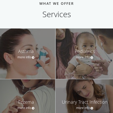
WHAT WE OFFER
Services
Asthma
Pediatrics
more info
more info
Eczema
Urinary Tract Infection
more info
more info