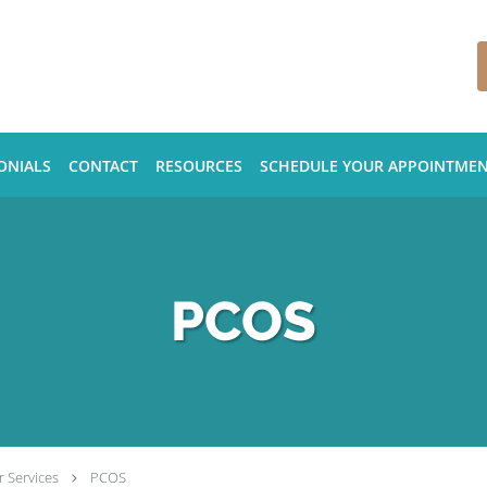
ONIALS
CONTACT
RESOURCES
SCHEDULE YOUR APPOINTME
PCOS
 Services
PCOS