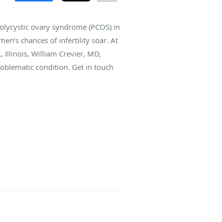
olycystic ovary syndrome (PCOS) in
en’s chances of infertility soar. At
 Illinois, William Crevier, MD,
oblematic condition. Get in touch