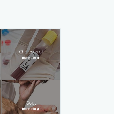
Cholesterol
more info
Gout
more info