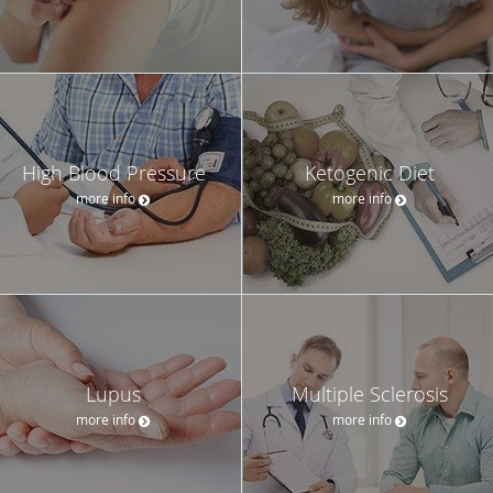
High Blood Pressure
Ketogenic Diet
more info
more info
Lupus
Multiple Sclerosis
more info
more info