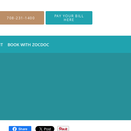
PAY YOUR BILL
708-231-1400
HERE
NT
BOOK WITH ZOCDOC
Share