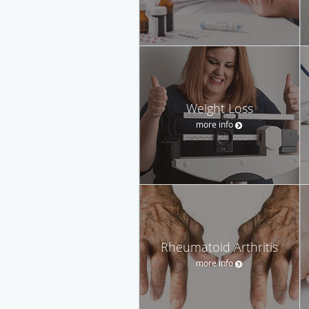
Weight Loss
more info
Rheumatoid Arthritis
more info