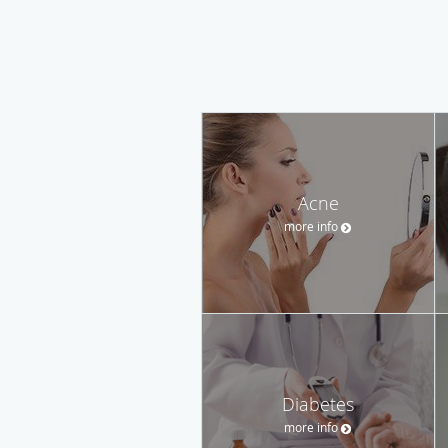
Acne
more info
Diabetes
more info