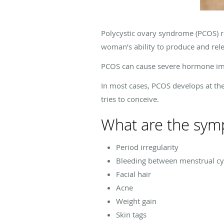
Polycystic ovary syndrome (PCOS) r
woman’s ability to produce and releas
PCOS can cause severe hormone im
In most cases, PCOS develops at th
tries to conceive.
What are the sym
Period irregularity
Bleeding between menstrual cy
Facial hair
Acne
Weight gain
Skin tags