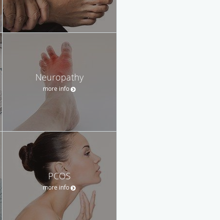
Neuropathy
more info
PCOS
more info