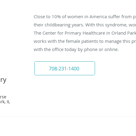
Close to 10% of women in America suffer from p
their childbearing years. With this syndrome, wom
The Center for Primary Healthcare in Orland Park,
works with the female patients to manage this pr
with the office today by phone or online.
708-231-1400
ary
rse
rk, IL