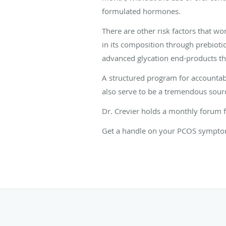
formulated hormones.
There are other risk factors that 
in its composition through prebioti
advanced glycation end-products th
A structured program for accountabi
also serve to be a tremendous sour
Dr. Crevier holds a monthly forum 
Get a handle on your PCOS symptoms