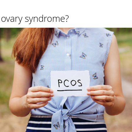
c ovary syndrome?