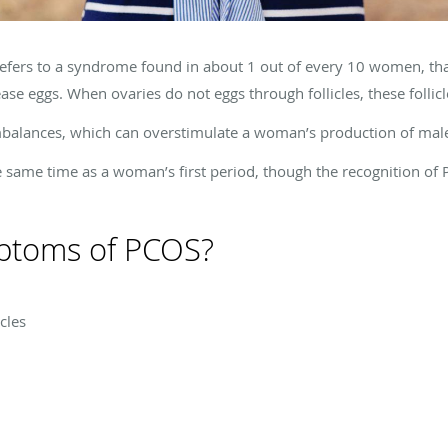
efers to a syndrome found in about 1 out of every 10 women, tha
e eggs. When ovaries do not eggs through follicles, these follicles
balances, which can overstimulate a woman’s production of ma
e same time as a woman’s first period, though the recognition of
ptoms of PCOS?
cles