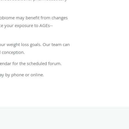
crobiome may benefit from changes
uce your exposure to AGEs--
our weight loss goals. Our team can
d conception.
lendar for the scheduled forum.
ay by phone or online.