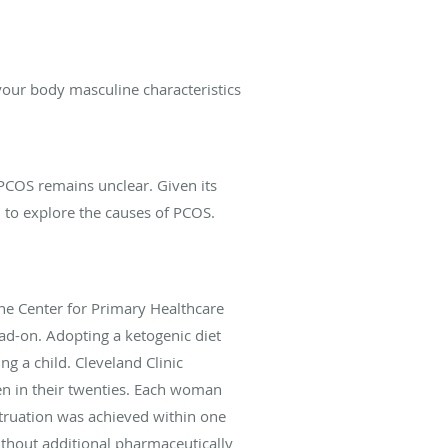
our body masculine characteristics
 PCOS remains unclear. Given its
 to explore the causes of PCOS.
he Center for Primary Healthcare
ad-on. Adopting a ketogenic diet
ng a child. Cleveland Clinic
en in their twenties. Each woman
struation was achieved within one
ithout additional pharmaceutically