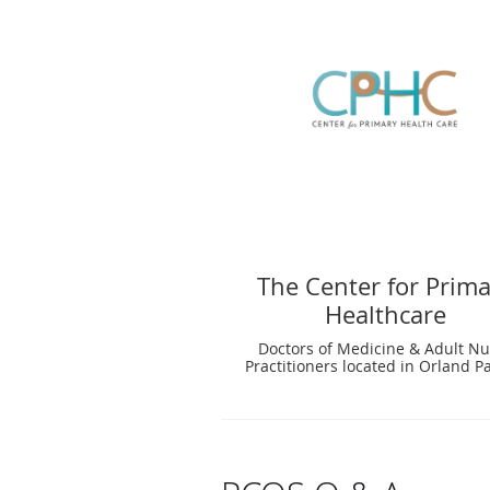
The Center for Prim
Healthcare
Doctors of Medicine & Adult Nu
Practitioners located in Orland Pa