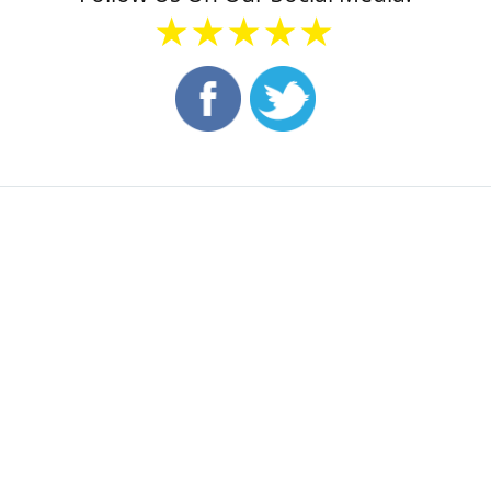
★★★★★