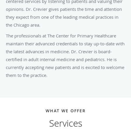
centered services by listening to patients and valuing their
opinions. Dr. Crevier gives patients the time and attention
they expect from one of the leading medical practices in
the Chicago area.
The professionals at The Center for Primary Healthcare
maintain their advanced credentials to stay up-to-date with
the latest advances in medicine. Dr. Crevier is board-
certified in adult internal medicine and pediatrics. He is
currently accepting new patients and is excited to welcome
them to the practice.
WHAT WE OFFER
Services