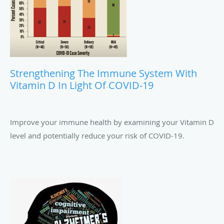
Strengthening The Immune System With
Vitamin D In Light Of COVID-19
Improve your immune health by examining your Vitamin D
level and potentially reduce your risk of COVID-19.