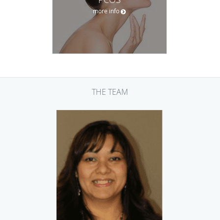
more info
THE TEAM