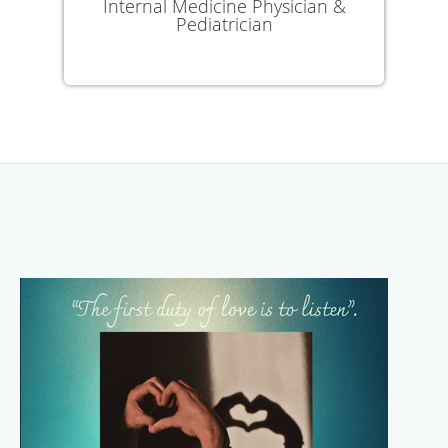
Internal Medicine Physician &
Pediatrician