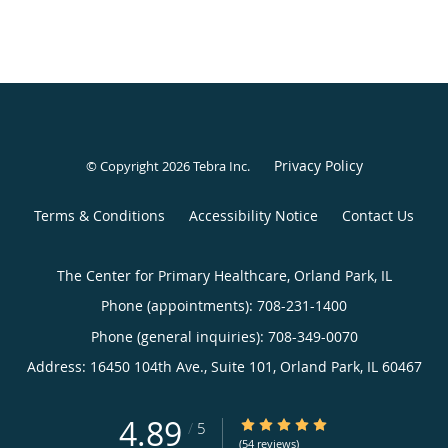
Privacy Policy
© Copyright 2026
Tebra Inc
.
Terms & Conditions
Accessibility Notice
Contact Us
The Center for Primary Healthcare, Orland Park, IL
Phone (appointments):
708-231-1400
Phone (general inquiries): 708-349-0070
Address:
16450 104th Ave., Suite 101,
Orland Park
,
IL
60467
4.89
4.89/5 Star Rating
/
5
(54 reviews)