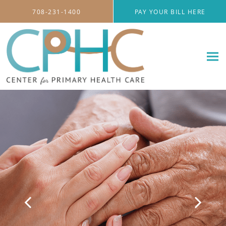
Skip to main content
708-231-1400
PAY YOUR BILL HERE