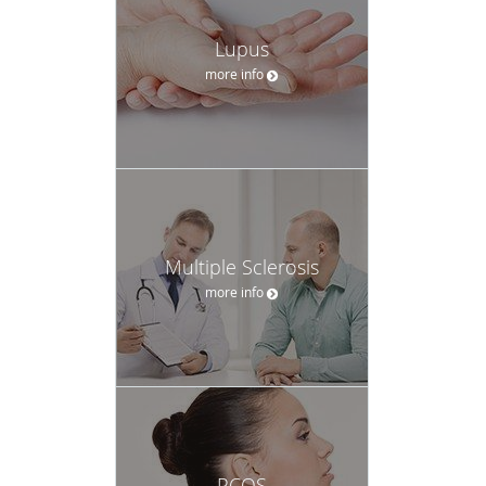
Lupus
more info
Multiple Sclerosis
more info
PCOS