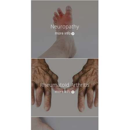
Neuropathy
more info
Rheumatoid Arthritis
more info