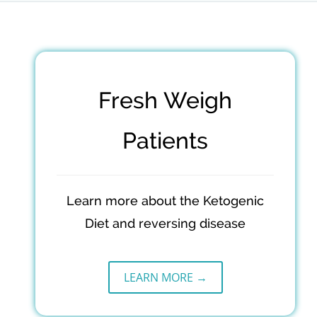
Fresh Weigh
Patients
Learn more about the Ketogenic
Diet and reversing disease
LEARN MORE →