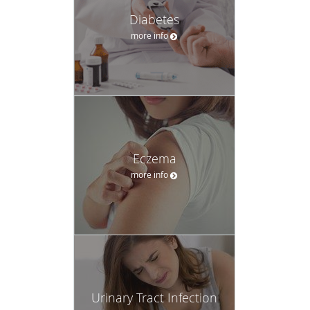
Diabetes
more info
Eczema
more info
Urinary Tract Infection