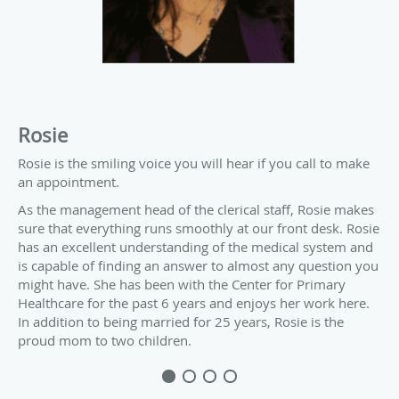
Rosie
Rosie is the smiling voice you will hear if you call to make
an appointment.
As the management head of the clerical staff, Rosie makes
sure that everything runs smoothly at our front desk. Rosie
has an excellent understanding of the medical system and
is capable of finding an answer to almost any question you
might have. She has been with the Center for Primary
Healthcare for the past 6 years and enjoys her work here.
In addition to being married for 25 years, Rosie is the
proud mom to two children.