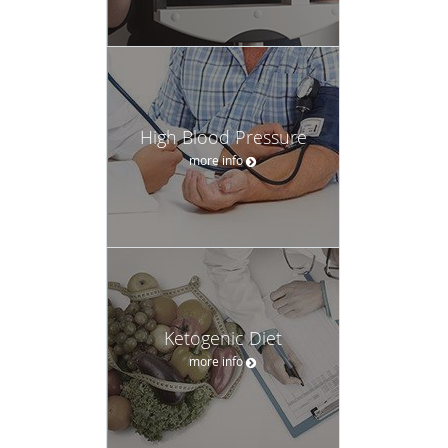
High Blood Pressure
more info
Ketogenic Diet
more info