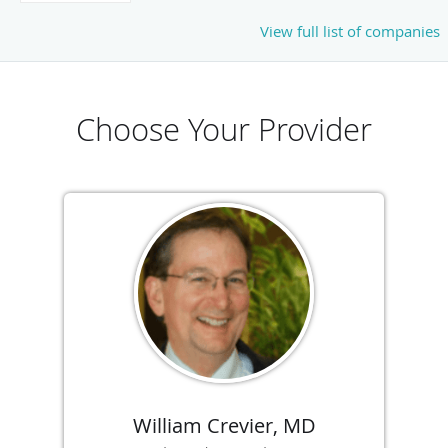
View full list of companies
Choose Your Provider
William Crevier, MD