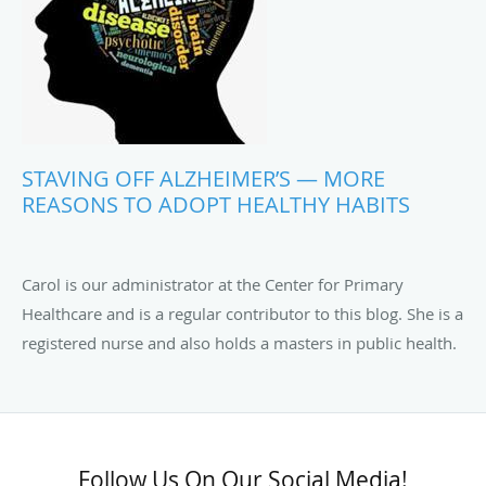
STAVING OFF ALZHEIMER’S — MORE
REASONS TO ADOPT HEALTHY HABITS
Carol is our administrator at the Center for Primary
Healthcare and is a regular contributor to this blog. She is a
registered nurse and also holds a masters in public health.
Follow Us On Our Social Media!