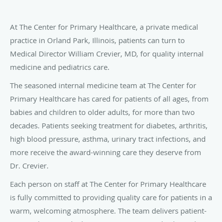
At The Center for Primary Healthcare, a private medical
practice in Orland Park, Illinois, patients can turn to
Medical Director William Crevier, MD, for quality internal
medicine and pediatrics care.
The seasoned internal medicine team at The Center for
Primary Healthcare has cared for patients of all ages, from
babies and children to older adults, for more than two
decades. Patients seeking treatment for diabetes, arthritis,
high blood pressure, asthma, urinary tract infections, and
more receive the award-winning care they deserve from
Dr. Crevier.
Each person on staff at The Center for Primary Healthcare
is fully committed to providing quality care for patients in a
warm, welcoming atmosphere. The team delivers patient-