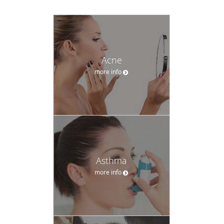
Acne
more info
Asthma
more info