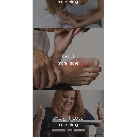
more info
Gout
more info
Weight Loss
more info