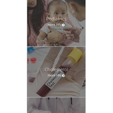
Pediatrics
more info
Cholesterol
more info