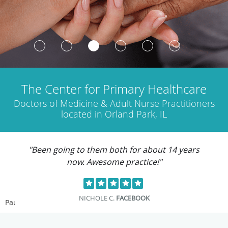
The Center for Primary Healthcare
Doctors of Medicine & Adult Nurse Practitioners
located in Orland Park, IL
"Been going to them both for about 14 years
now. Awesome practice!"
NICHOLE C.
FACEBOOK
Pause