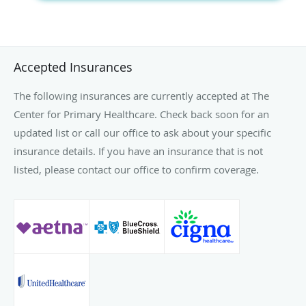
Accepted Insurances
The following insurances are currently accepted at The
Center for Primary Healthcare. Check back soon for an
updated list or call our office to ask about your specific
insurance details. If you have an insurance that is not
listed, please contact our office to confirm coverage.