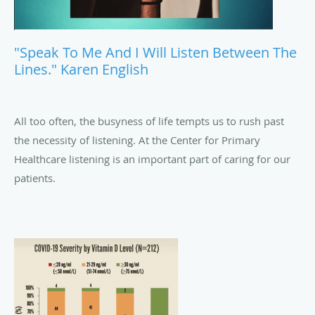
"Speak To Me And I Will Listen Between The
Lines." Karen English
All too often, the busyness of life tempts us to rush past
the necessity of listening. At the Center for Primary
Healthcare listening is an important part of caring for our
patients.